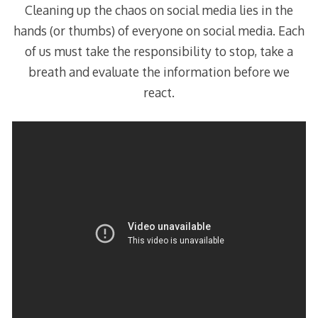
Cleaning up the chaos on social media lies in the
hands (or thumbs) of everyone on social media. Each
of us must take the responsibility to stop, take a
breath and evaluate the information before we
react.