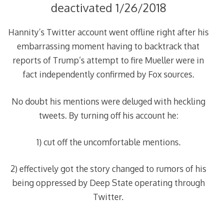
deactivated 1/26/2018
Hannity’s Twitter account went offline right after his
embarrassing moment having to backtrack that
reports of Trump’s attempt to fire Mueller were in
fact independently confirmed by Fox sources.
No doubt his mentions were deluged with heckling
tweets. By turning off his account he:
1) cut off the uncomfortable mentions.
2) effectively got the story changed to rumors of his
being oppressed by Deep State operating through
Twitter.