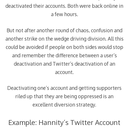
deactivated their accounts. Both were back online in
a few hours.
But not after another round of chaos, confusion and
another strike on the wedge driving division. All this
could be avoided if people on both sides would stop
and remember the difference between a user’s
deactivation and Twitter’s deactivation of an
account.
Deactivating one’s account and getting supporters
riled up that they are being oppressed is an
excellent diversion strategy.
Example: Hannity’s Twitter Account