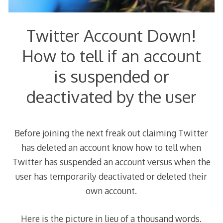
Twitter Account Down!
How to tell if an account
is suspended or
deactivated by the user
Before joining the next freak out claiming Twitter
has deleted an account know how to tell when
Twitter has suspended an account versus when the
user has temporarily deactivated or deleted their
own account.
Here is the picture in lieu of a thousand words.