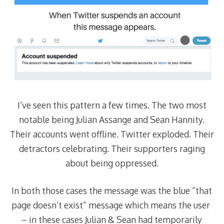
I’ve seen this pattern a few times. The two most
notable being Julian Assange and Sean Hannity.
Their accounts went offline. Twitter exploded. Their
detractors celebrating. Their supporters raging
about being oppressed.
In both those cases the message was the blue “that
page doesn’t exist” message which means the user
– in these cases Julian & Sean had temporarily