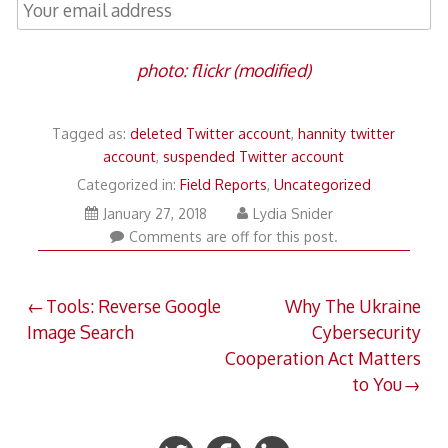
photo: flickr (modified)
Tagged as:
deleted Twitter account
,
hannity twitter
account
,
suspended Twitter account
Categorized in:
Field Reports
,
Uncategorized
March
January 27, 2018
Lydia Snider
14,
Comments are off for this post.
2018
Post
Tools: Reverse Google
Why The Ukraine
Image Search
Cybersecurity
navigation
Cooperation Act Matters
to You