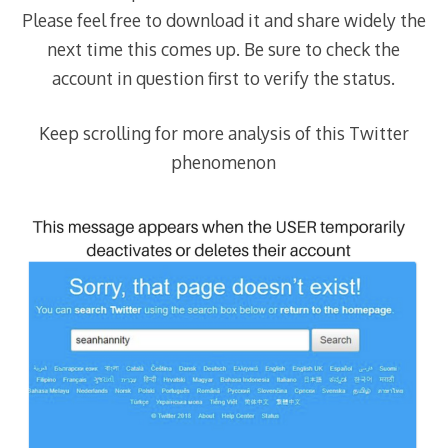
Please feel free to download it and share widely the
next time this comes up. Be sure to check the
account in question first to verify the status.
Keep scrolling for more analysis of this Twitter
phenomenon