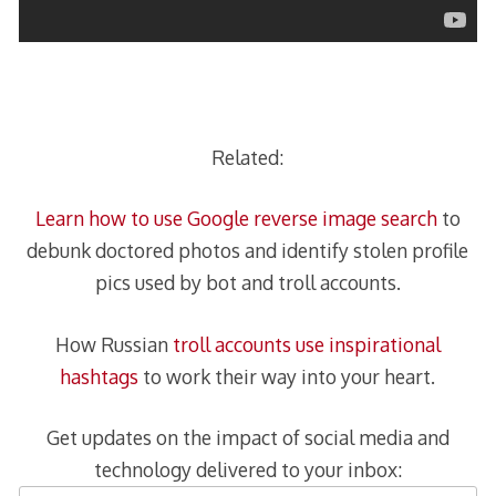
Related:
Learn how to use Google reverse image search
to
debunk doctored photos and identify stolen profile
pics used by bot and troll accounts.
How Russian
troll accounts use inspirational
hashtags
to work their way into your heart.
Get updates on the impact of social media and
technology delivered to your inbox: