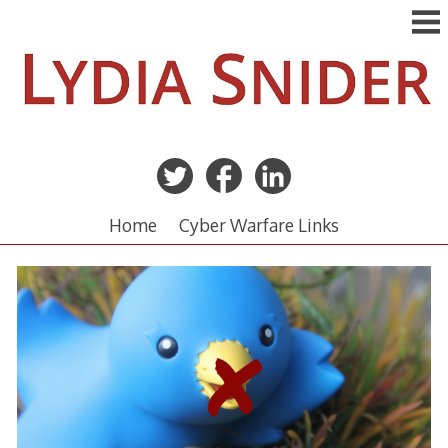
Skip
to
content
Home
Cyber Warfare Links