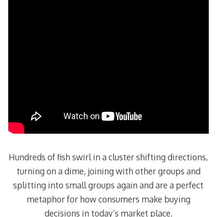
Hundreds of fish swirl in a cluster shifting directions,
turning on a dime, joining with other groups and
splitting into small groups again and are a perfect
metaphor for how consumers make buying
decisions in today’s market place.