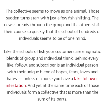
The collective seems to move as one animal. Those
sudden turns start with just a few fish shifting. The
news spreads through the group and the others shift
their course so quickly that the school of hundreds of
individuals seems to be of one mind.
Like the schools of fish your customers are enigmatic
blends of group and individual think. Behind every
like, follow, and subscriber is an individual person
with their unique blend of hopes, fears, loves and
hates — unless of course you have a
fake follower
infestation
. And yet at the same time each of those
individuals form a collective that is more than the
sum of its parts.