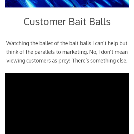
Customer Bait Balls
Watching the ballet of the bait balls I can’t help but
think of the parallels to marketing. No, I don’t mean
viewing customers as prey! There’s something else.