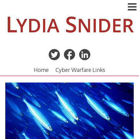
Skip
to
content
Home
Cyber Warfare Links