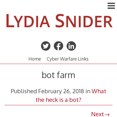
Skip
to
content
Home
Cyber Warfare Links
bot farm
Published
February 26, 2018
in
What
the heck is a bot?
Next