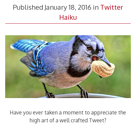
Published
January 18, 2016
in
Twitter
Haiku
Have you ever taken a moment to appreciate the
high art of a well crafted Tweet?