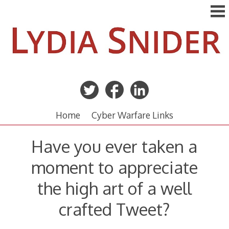
Skip
to
content
Home
Cyber Warfare Links
Have you ever taken a
moment to appreciate
the high art of a well
crafted Tweet?