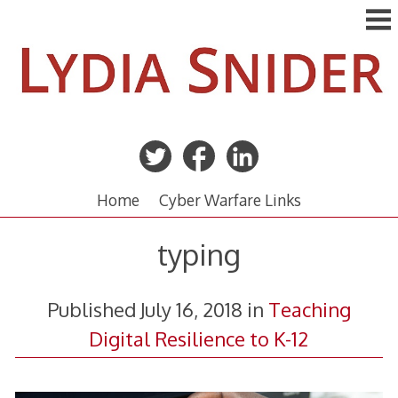
Skip
to
content
Home
Cyber Warfare Links
typing
Published
July 16, 2018
in
Teaching
Digital Resilience to K-12